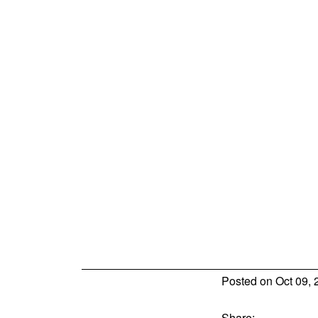
Posted on
Oct 09, 
Share: