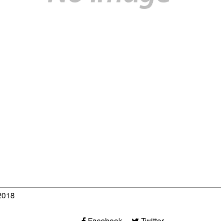
2018
Facebook
Twitter