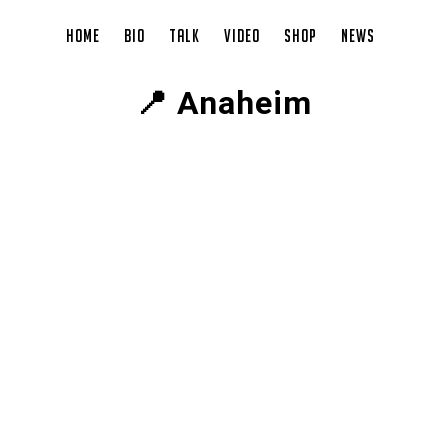
Home
Bio
Talk
Video
Shop
News
📍 Anaheim